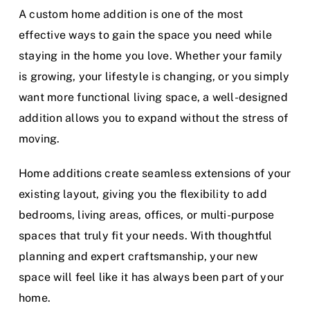
A custom home addition is one of the most
effective ways to gain the space you need while
staying in the home you love. Whether your family
is growing, your lifestyle is changing, or you simply
want more functional living space, a well-designed
addition allows you to expand without the stress of
moving.
Home additions create seamless extensions of your
existing layout, giving you the flexibility to add
bedrooms, living areas, offices, or multi-purpose
spaces that truly fit your needs. With thoughtful
planning and expert craftsmanship, your new
space will feel like it has always been part of your
home.