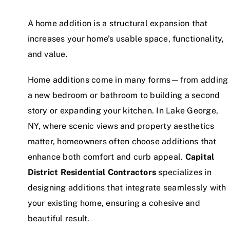
A home addition is a structural expansion that
increases your home’s usable space, functionality,
and value.
Home additions come in many forms—from adding
a new bedroom or bathroom to building a second
story or expanding your kitchen. In Lake George,
NY, where scenic views and property aesthetics
matter, homeowners often choose additions that
enhance both comfort and curb appeal.
Capital
District Residential Contractors
specializes in
designing additions that integrate seamlessly with
your existing home, ensuring a cohesive and
beautiful result.