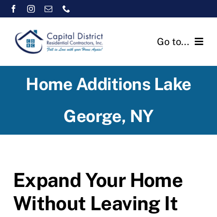
Skip
to
content
Go to...
Home
Home Additions Lake
Testimonials
George, NY
Services
Warranty Pledge
Expand Your Home
Contact Us
Without Leaving It