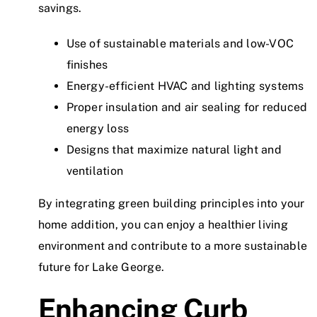
savings.
Use of sustainable materials and low-VOC
finishes
Energy-efficient HVAC and lighting systems
Proper insulation and air sealing for reduced
energy loss
Designs that maximize natural light and
ventilation
By integrating green building principles into your
home addition, you can enjoy a healthier living
environment and contribute to a more sustainable
future for Lake George.
Enhancing Curb