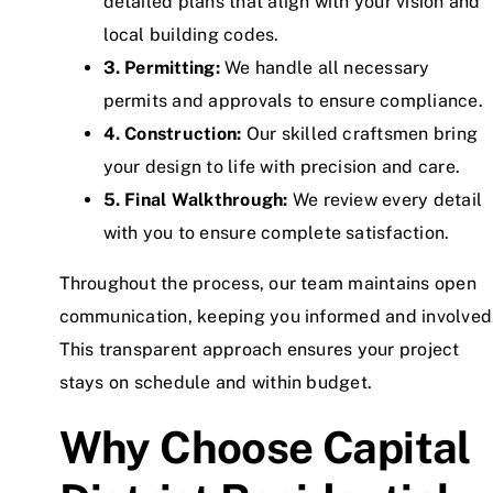
detailed plans that align with your vision and
local building codes.
3. Permitting:
We handle all necessary
permits and approvals to ensure compliance.
4. Construction:
Our skilled craftsmen bring
your design to life with precision and care.
5. Final Walkthrough:
We review every detail
with you to ensure complete satisfaction.
Throughout the process, our team maintains open
communication, keeping you informed and involved
This transparent approach ensures your project
stays on schedule and within budget.
Why Choose Capital