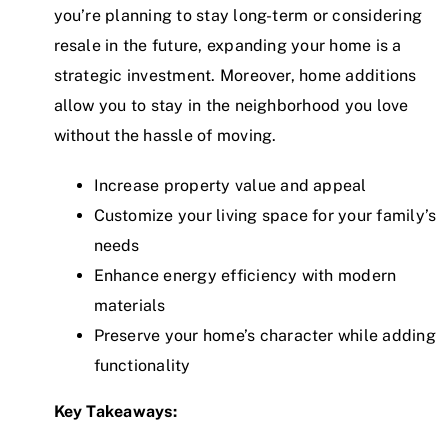
you’re planning to stay long-term or considering
resale in the future, expanding your home is a
strategic investment. Moreover, home additions
allow you to stay in the neighborhood you love
without the hassle of moving.
Increase property value and appeal
Customize your living space for your family’s
needs
Enhance energy efficiency with modern
materials
Preserve your home’s character while adding
functionality
Key Takeaways: