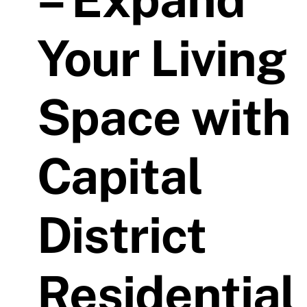
Your Living
Space with
Capital
District
Residential