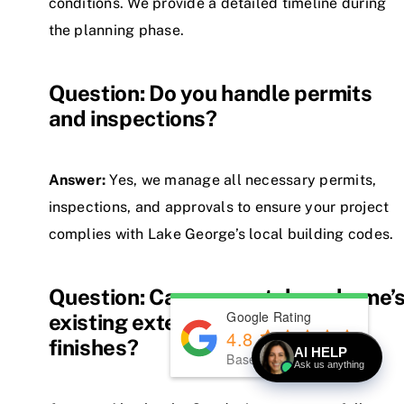
conditions. We provide a detailed timeline during
the planning phase.
Question: Do you handle permits
and inspections?
Answer:
Yes, we manage all necessary permits,
inspections, and approvals to ensure your project
complies with Lake George’s local building codes.
Question: Can you match my home’
Google Rating
existing exterior and interior
4.8
finishes?
AI HELP
Based on
139
reviews
Ask us anything