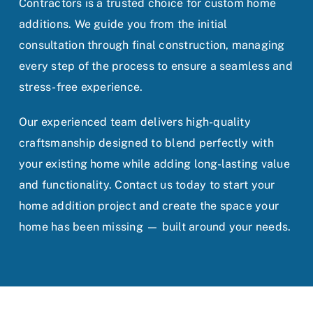
Contractors is a trusted choice for custom home
additions. We guide you from the initial
consultation through final construction, managing
every step of the process to ensure a seamless and
stress-free experience.
Our experienced team delivers high-quality
craftsmanship designed to blend perfectly with
your existing home while adding long-lasting value
and functionality. Contact us today to start your
home addition project and create the space your
home has been missing — built around your needs.