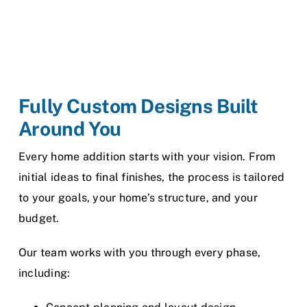
Fully Custom Designs Built
Around You
Every home addition starts with your vision. From
initial ideas to final finishes, the process is tailored
to your goals, your home’s structure, and your
budget.
Our team works with you through every phase,
including: