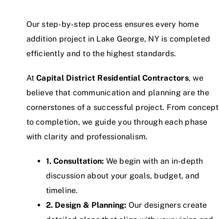
Our step-by-step process ensures every home
addition project in Lake George, NY is completed
efficiently and to the highest standards.
At
Capital District Residential Contractors
, we
believe that communication and planning are the
cornerstones of a successful project. From concept
to completion, we guide you through each phase
with clarity and professionalism.
1. Consultation:
We begin with an in-depth
discussion about your goals, budget, and
timeline.
2. Design & Planning:
Our designers create