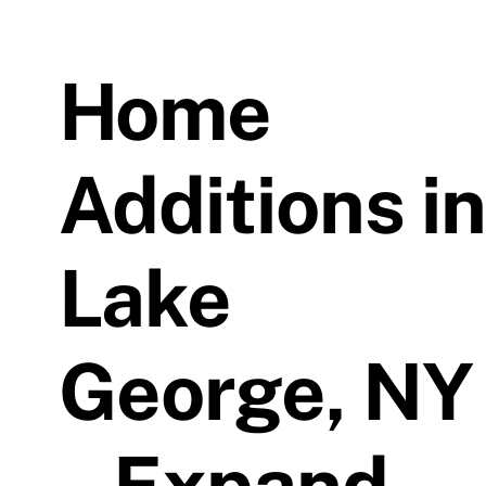
Home
Additions in
Lake
George, NY
– Expand