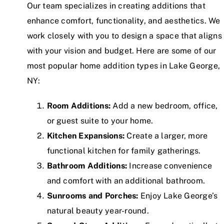
Our team specializes in creating additions that
enhance comfort, functionality, and aesthetics. We
work closely with you to design a space that aligns
with your vision and budget. Here are some of our
most popular home addition types in Lake George,
NY:
Room Additions:
Add a new bedroom, office,
or guest suite to your home.
Kitchen Expansions:
Create a larger, more
functional kitchen for family gatherings.
Bathroom Additions:
Increase convenience
and comfort with an additional bathroom.
Sunrooms and Porches:
Enjoy Lake George’s
natural beauty year-round.