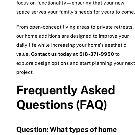
focus on functionality—ensuring that your new
space serves your family’s needs for years to come
From open-concept living areas to private retreats,
our home additions are designed to improve your
daily life while increasing your home’s aesthetic
value.
Contact us today at
518-371-9950
to
explore design options and start planning your next
project.
Frequently Asked
Questions (FAQ)
Question: What types of home