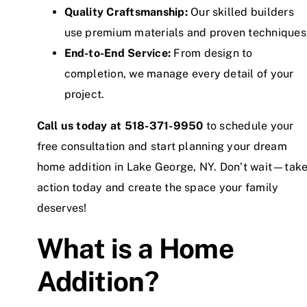
Quality Craftsmanship:
Our skilled builders
use premium materials and proven techniques
End-to-End Service:
From design to
completion, we manage every detail of your
project.
Call us today at
518-371-9950
to schedule your
free consultation and start planning your dream
home addition in Lake George, NY. Don’t wait—tak
action today and create the space your family
deserves!
What is a Home
Addition?