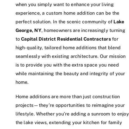
when you simply want to enhance your living
experience, a custom home addition can be the
perfect solution. In the scenic community of
Lake
George, NY
, homeowners are increasingly turning
to
Capital District Residential Contractors
for
high-quality, tailored home additions that blend
seamlessly with existing architecture. Our mission
is to provide you with the extra space you need
while maintaining the beauty and integrity of your
home.
Home additions are more than just construction
projects—they’re opportunities to reimagine your
lifestyle. Whether you’re adding a sunroom to enjoy
the lake views, extending your kitchen for family