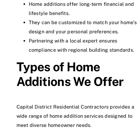
Home additions offer long-term financial and
lifestyle benefits.
They can be customized to match your home’s
design and your personal preferences.
Partnering with a local expert ensures
compliance with regional building standards.
Types of Home
Additions We Offer
Capital District Residential Contractors provides a
wide range of home addition services designed to
meet diverse homeowner needs.