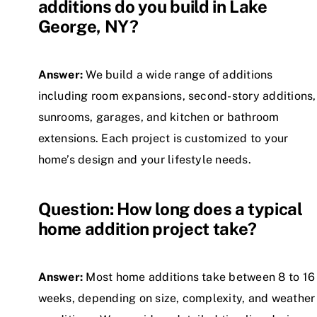
additions do you build in Lake
George, NY?
Answer:
We build a wide range of additions
including room expansions, second-story additions,
sunrooms, garages, and kitchen or bathroom
extensions. Each project is customized to your
home’s design and your lifestyle needs.
Question: How long does a typical
home addition project take?
Answer:
Most home additions take between 8 to 16
weeks, depending on size, complexity, and weather