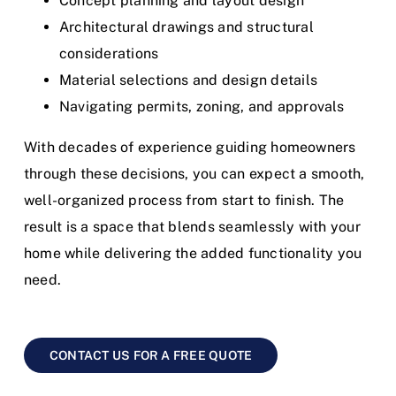
Concept planning and layout design
Architectural drawings and structural
considerations
Material selections and design details
Navigating permits, zoning, and approvals
With decades of experience guiding homeowners
through these decisions, you can expect a smooth,
well-organized process from start to finish.
The
result is a space that blends seamlessly with your
home while delivering the added functionality you
need.
CONTACT US FOR A FREE QUOTE