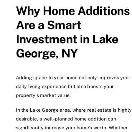
Why Home Additions
Are a Smart
Investment in Lake
George, NY
Adding space to your home not only improves your
daily living experience but also boosts your
property’s market value.
In the Lake George area, where real estate is highly
desirable, a well-planned home addition can
significantly increase your home’s worth. Whether