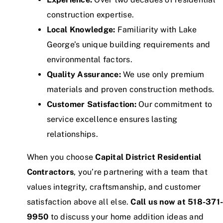
construction expertise.
Local Knowledge:
Familiarity with Lake
George’s unique building requirements and
environmental factors.
Quality Assurance:
We use only premium
materials and proven construction methods.
Customer Satisfaction:
Our commitment to
service excellence ensures lasting
relationships.
When you choose
Capital District Residential
Contractors
, you’re partnering with a team that
values integrity, craftsmanship, and customer
satisfaction above all else.
Call us now at 518-371
9950
to discuss your home addition ideas and