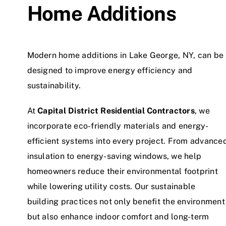
Home Additions
Modern home additions in Lake George, NY, can be
designed to improve energy efficiency and
sustainability.
At
Capital District Residential Contractors
, we
incorporate eco-friendly materials and energy-
efficient systems into every project. From advance
insulation to energy-saving windows, we help
homeowners reduce their environmental footprint
while lowering utility costs. Our sustainable
building practices not only benefit the environment
but also enhance indoor comfort and long-term