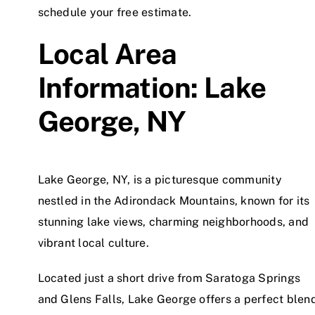
schedule your free estimate.
Local Area
Information: Lake
George, NY
Lake George, NY, is a picturesque community
nestled in the Adirondack Mountains, known for its
stunning lake views, charming neighborhoods, and
vibrant local culture.
Located just a short drive from Saratoga Springs
and Glens Falls, Lake George offers a perfect blen