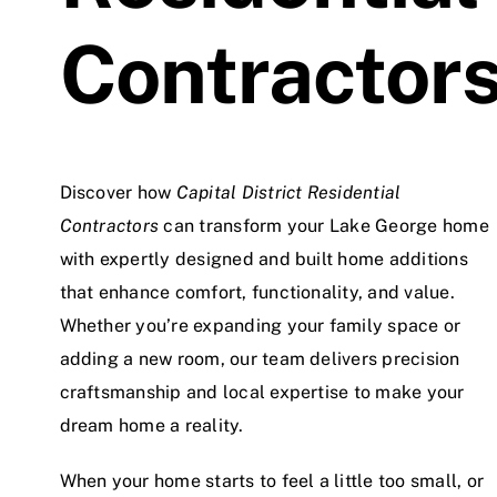
Contractor
Discover how
Capital District Residential
Contractors
can transform your Lake George home
with expertly designed and built home additions
that enhance comfort, functionality, and value.
Whether you’re expanding your family space or
adding a new room, our team delivers precision
craftsmanship and local expertise to make your
dream home a reality.
When your home starts to feel a little too small, or