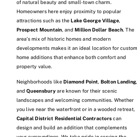
of natural beauty and small-town charm.
Homeowners here enjoy proximity to popular
attractions such as the
Lake George Village
,
Prospect Mountain
, and
Million Dollar Beach
. The
area’s mix of historic homes and modern
developments makes it an ideal location for custo
home additions that enhance both comfort and
property value.
Neighborhoods like
Diamond Point
,
Bolton Landing
and
Queensbury
are known for their scenic
landscapes and welcoming communities. Whether
you live near the waterfront or in a wooded retreat,
Capital District Residential Contractors
can
design and build an addition that complements
your surroundings. We take pride in serving the