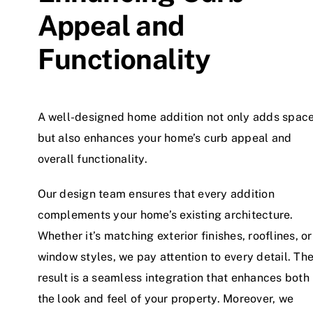
Appeal and
Functionality
A well-designed home addition not only adds spac
but also enhances your home’s curb appeal and
overall functionality.
Our design team ensures that every addition
complements your home’s existing architecture.
Whether it’s matching exterior finishes, rooflines, or
window styles, we pay attention to every detail. Th
result is a seamless integration that enhances both
the look and feel of your property. Moreover, we