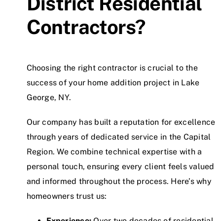
District Residential
Contractors?
Choosing the right contractor is crucial to the
success of your home addition project in Lake
George, NY.
Our company has built a reputation for excellence
through years of dedicated service in the Capital
Region. We combine technical expertise with a
personal touch, ensuring every client feels valued
and informed throughout the process. Here’s why
homeowners trust us:
Experience:
Over two decades of residential