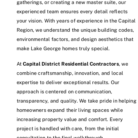
gatherings, or creating a new master suite, our
experienced team ensures every detail reflects
your vision. With years of experience in the Capital
Region, we understand the unique building codes,
environmental factors, and design aesthetics that
make Lake George homes truly special.
At
Capital District Residential Contractors
, we
combine craftsmanship, innovation, and local
expertise to deliver exceptional results. Our
approach is centered on communication,
transparency, and quality. We take pride in helping
homeowners expand their living spaces while
increasing property value and comfort. Every
project is handled with care, from the initial
consultation to the final walkthrough.