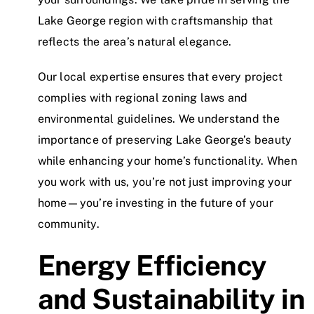
Lake George region with craftsmanship that
reflects the area’s natural elegance.
Our local expertise ensures that every project
complies with regional zoning laws and
environmental guidelines. We understand the
importance of preserving Lake George’s beauty
while enhancing your home’s functionality. When
you work with us, you’re not just improving your
home—you’re investing in the future of your
community.
Energy Efficiency
and Sustainability in