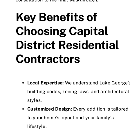
Key Benefits of
Choosing Capital
District Residential
Contractors
Local Expertise:
We understand Lake George’
building codes, zoning laws, and architectural
styles.
Customized Design:
Every addition is tailored
to your home’s layout and your family’s
lifestyle.