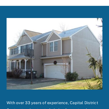
With over 33 years of experience, Capital District