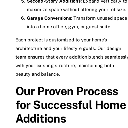
Second-Story Additions:
Expand vertically to
maximize space without altering your lot size.
Garage Conversions:
Transform unused space
into a home office, gym, or guest suite.
Each project is customized to your home’s
architecture and your lifestyle goals. Our design
team ensures that every addition blends seamlessl
with your existing structure, maintaining both
beauty and balance.
Our Proven Process
for Successful Home
Additions